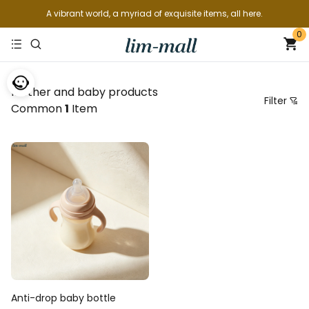
A vibrant world, a myriad of exquisite items, all here.
0
Mother and baby products
Filter
Common
1
Item
Price
Recommended sorting
Arranged by price from low to high
Arranged by price from highest to lowest
From new to old
From old to new
Anti-drop baby bottle