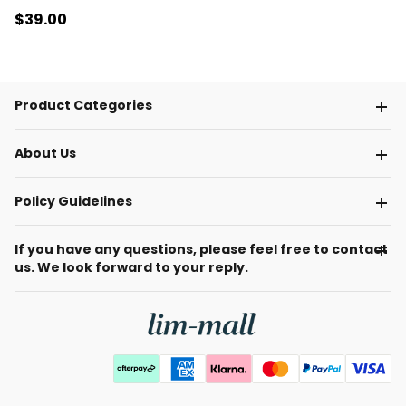
$39
.00
Product Categories
About Us
Policy Guidelines
If you have any questions, please feel free to contact
us. We look forward to your reply.