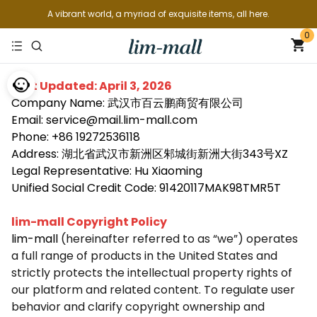
A vibrant world, a myriad of exquisite items, all here.
0
Last Updated: April 3, 2026
Company Name: 武汉市百云鹏商贸有限公司
Email: service@mail.lim-mall.com
Phone: +86 19272536118
Address: 湖北省武汉市新洲区邾城街新洲大街343号XZ
Legal Representative: Hu Xiaoming
Unified Social Credit Code: 91420117MAK98TMR5T
lim-mall Copyright Policy
lim-mall
(hereinafter referred to as “we”) operates
a full range of products in the United States and
strictly protects the intellectual property rights of
our platform and related content. To regulate user
behavior and clarify copyright ownership and