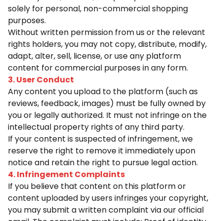
solely for personal, non-commercial shopping
purposes.
Without written permission from us or the relevant
rights holders, you may not copy, distribute, modify,
adapt, alter, sell, license, or use any platform
content for commercial purposes in any form.
3. User Conduct
Any content you upload to the platform (such as
reviews, feedback, images) must be fully owned by
you or legally authorized. It must not infringe on the
intellectual property rights of any third party.
If your content is suspected of infringement, we
reserve the right to remove it immediately upon
notice and retain the right to pursue legal action.
4. Infringement Complaints
If you believe that content on this platform or
content uploaded by users infringes your copyright,
you may submit a written complaint via our official