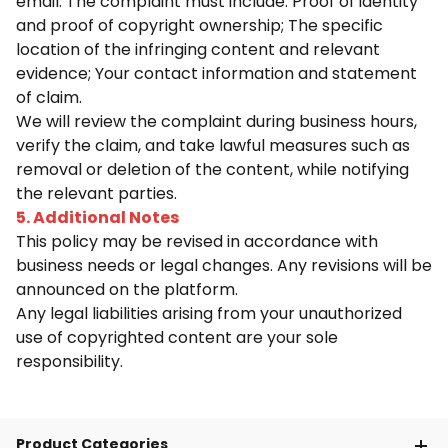
email. The complaint must include: Proof of identity
and proof of copyright ownership; The specific
location of the infringing content and relevant
evidence; Your contact information and statement
of claim.
We will review the complaint during business hours,
verify the claim, and take lawful measures such as
removal or deletion of the content, while notifying
the relevant parties.
5. Additional Notes
This policy may be revised in accordance with
business needs or legal changes. Any revisions will be
announced on the platform.
Any legal liabilities arising from your unauthorized
use of copyrighted content are your sole
responsibility.
Product Categories