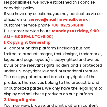
responsibilities, we have established this concise
copyright policy.
If you have any questions, you may contact us via our
official email
service@mail.lim-mall.com
or
customer service phone
+86 19272536118
(Customer service hours:
Monday to Friday, 9:00
AM – 6:00 PM, UTC+8:00
).
1. Copyright Ownership
All content on this platform (including but not
limited to product images, text, designs, trademarks,
logos, and page layouts) is copyrighted and owned
by us or the relevant rights holders and is protected
under U.S. copyright law and international treaties.
The design, patents, and brand copyrights of the
products themselves belong to the product brand
or authorized parties. We only have the legal right to
display and sell these products on our platform.
2. Usage Rights
You may view, browse, and print platform content